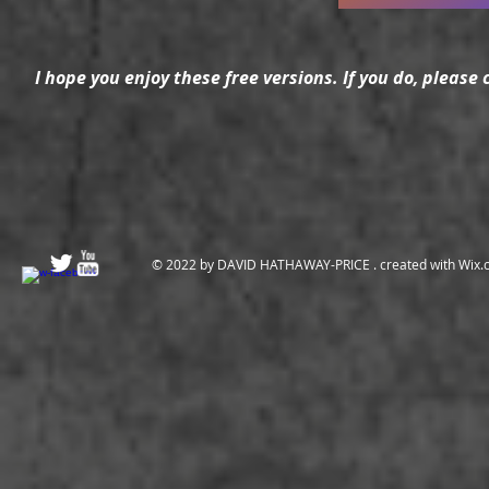
I hope you enjoy these free versions. If you do, please
© 2022 by DAVID HATHAWAY-PRICE . created with
Wix.