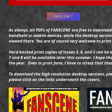
FANSCENE 7
As always, all PDFs of FANSCENE are free to download.
handheld or mobile devices, while the desktop versio
viewed there. You are of course very welcome to print o
Hard backed print copies of issues 3, 4, and 5 can be 
7 and 8 will be available later this summer. I hope tha
the year. Even in print form, I have to stress that th
To download the high resolution desktop versions, ple
please click on the links underneath the covers.