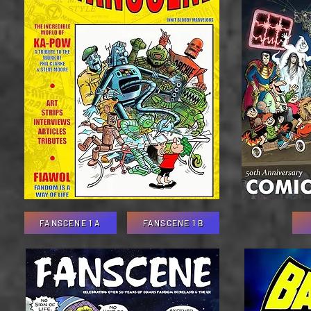
FANSCENE 1 A
FANSCENE 1 B